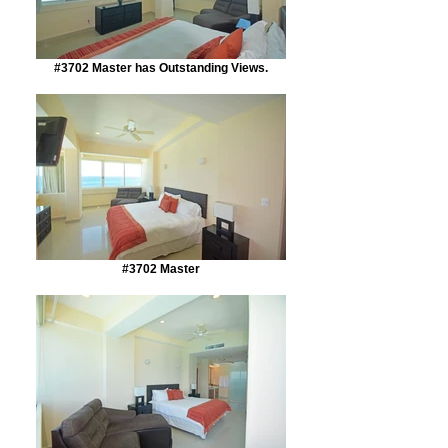
#3702 Master has Outstanding Views.
#3702 Master