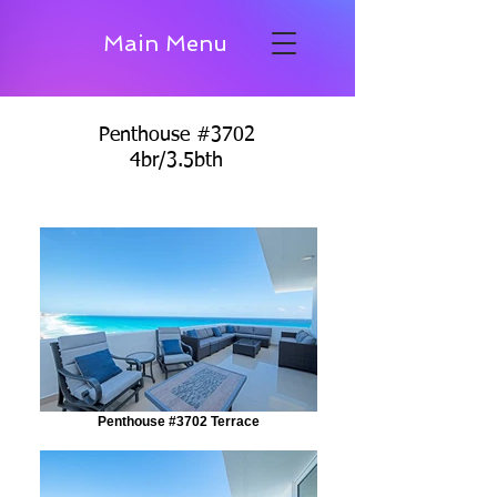
Main Menu
Penthouse #3702
4br/3.5bth
Penthouse #3702 Terrace