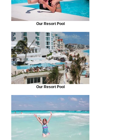
Our Resort Pool
Our Resort Pool