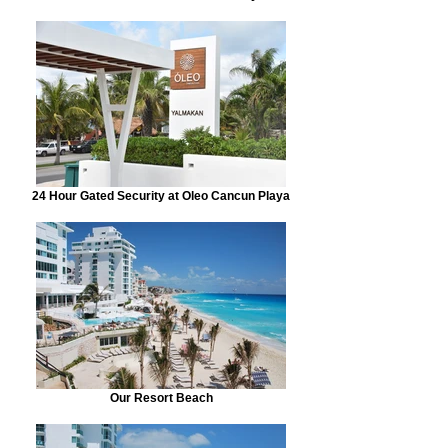
24 Hour Gated Security at Oleo Cancun Playa
Our Resort Beach