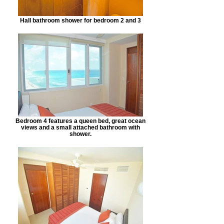
Hall bathroom shower for bedroom 2 and 3
Bedroom 4 features a queen bed, great ocean
views and a small attached bathroom with
shower.