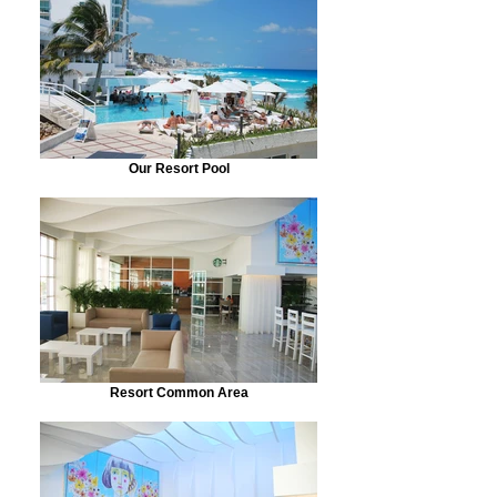
Our Resort Pool
Resort Common Area