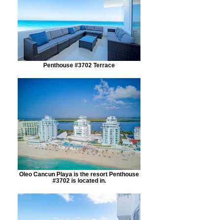
Penthouse #3702 Terrace
Oleo Cancun Playa is the resort Penthouse
#3702 is located in.