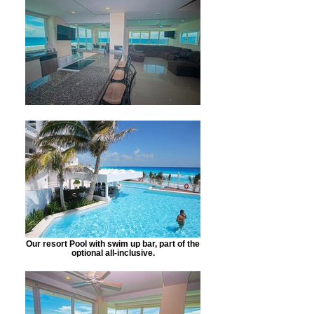
Our resort Pool with swim up bar, part of the
optional all-inclusive.