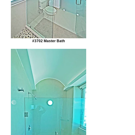
#3702 Master Bath