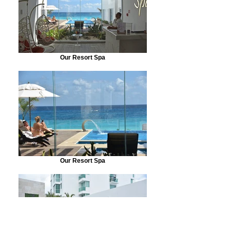
Our Resort Spa
Our Resort Spa