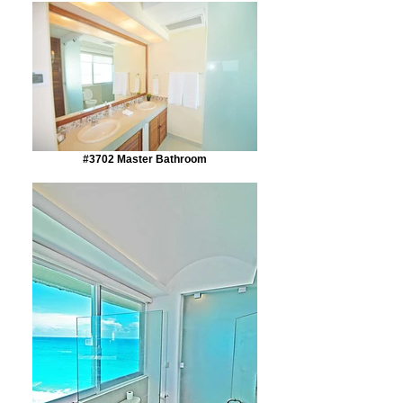
#3702 Master Bathroom