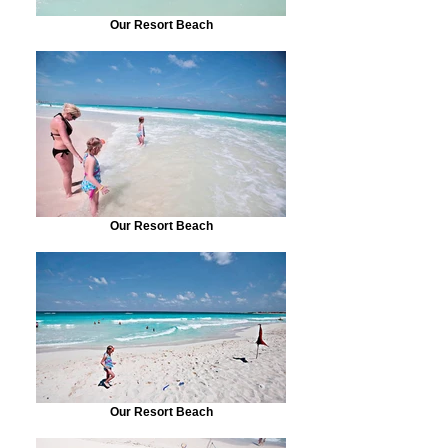
Our Resort Beach
Our Resort Beach
Our Resort Beach