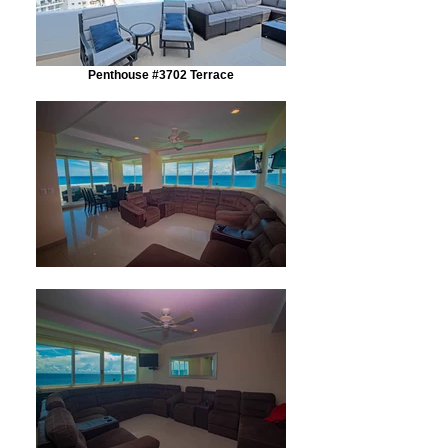
Penthouse #3702 Terrace