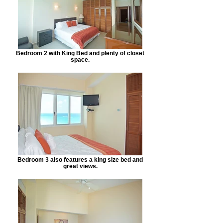
Bedroom 2 with King Bed and plenty of closet
space.
Bedroom 3 also features a king size bed and
great views.