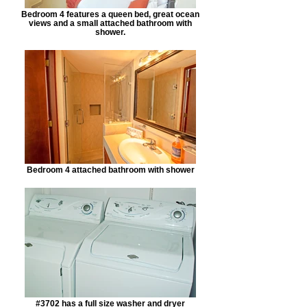
Bedroom 4 features a queen bed, great ocean
views and a small attached bathroom with
shower.
Bedroom 4 attached bathroom with shower
#3702 has a full size washer and dryer