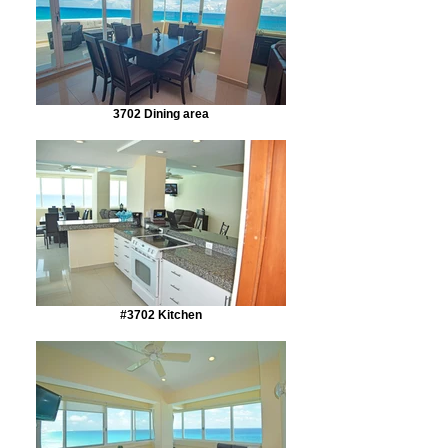
3702 Dining area
#3702 Kitchen