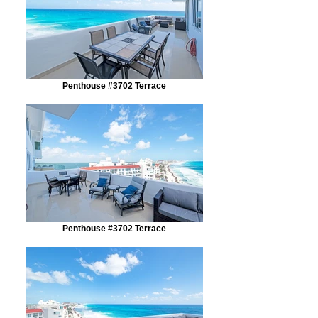
Penthouse #3702 Terrace
Penthouse #3702 Terrace