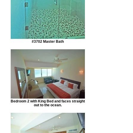
#3702 Master Bath
Bedroom 2 with King Bed and faces straight
out to the ocean.