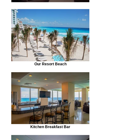
Our Resort Beach
Kitchen Breakfast Bar