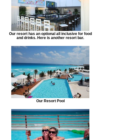
Our resort has an optional all inclusive for food
and drinks. Here is another resort bar.
Our Resort Pool