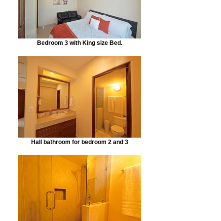
Bedroom 3 with King size Bed.
Hall bathroom for bedroom 2 and 3