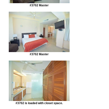
#3702 Master
#3702 Master
#3702 is loaded with closet space.