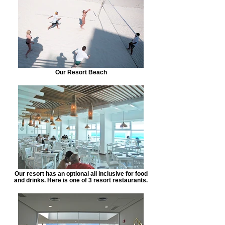
Our Resort Beach
Our resort has an optional all inclusive for food
and drinks. Here is one of 3 resort restaurants.